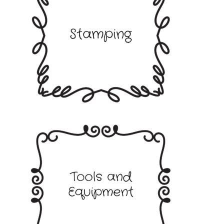
Stamping
Tools and Equipment
Terms and Conditions