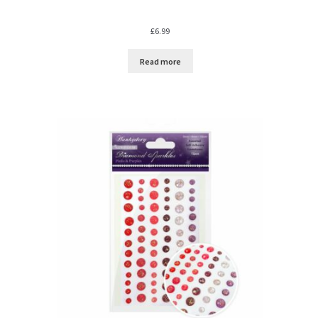
£
6.99
Read more