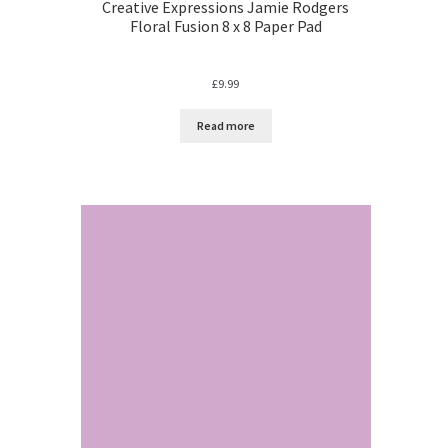
Creative Expressions Jamie Rodgers
Floral Fusion 8 x 8 Paper Pad
£
9.99
Read more