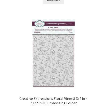
Read more
Creative Expressions Floral Vines 5 3/4 in x
7 1/2 in 3D Embossing Folder