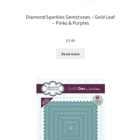
Diamond Sparkles Gemstones – Gold Leaf
– Pinks & Purples
£
3.49
Read more