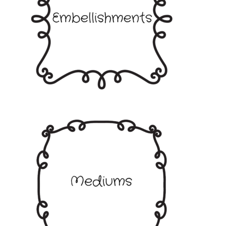
Embossing Folders
Frames Borders and Corners
Embellishments
Gems Pearls and Dots
Glitter
Ribbons and Twine
Mediums
Shop by Brand
Bare Basics