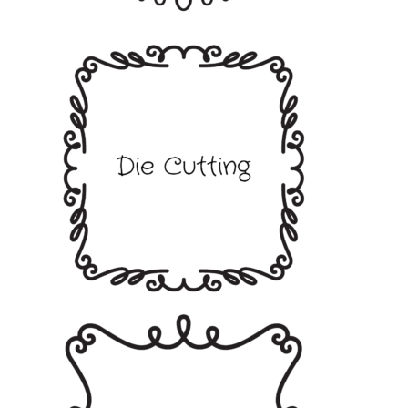
Blank Cards and Envelopes
Decorative Paper and Card
Paper Pads
Die Cutting
Alphabets Numbers and Sentiments
Alphabets
Numbers
Sentiments