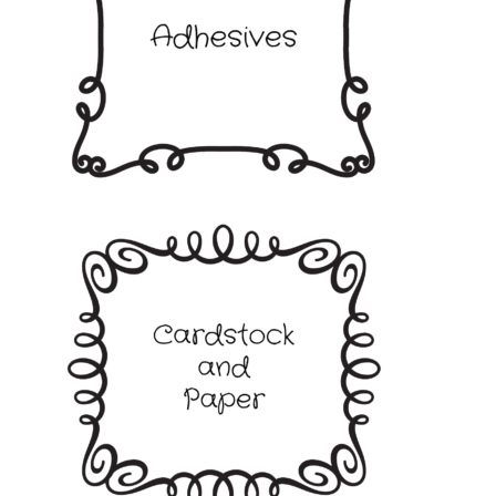
My account
Privacy Policy
Shop
Adhesives
Accessories
Adhesive Sheets
Craft Glue
Glue Guns and Sticks
Cardstock and Paper