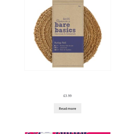
£
3.99
Read more