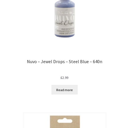
Nuvo – Jewel Drops – Steel Blue – 640n
£
2.99
Read more