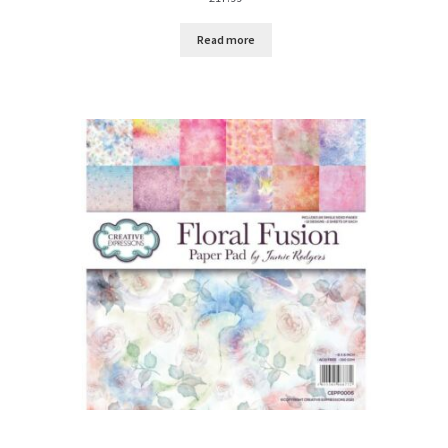
Read more