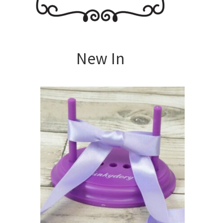
New In