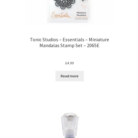
Tonic Studios – Essentials – Miniature
Mandalas Stamp Set – 2065E
£
4.99
Read more