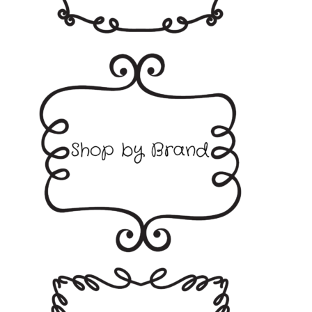
Collall
Creative Expressions
Glitz it
Hunkydory
Papermania
Sizzix
Stix2
Tonic Studios