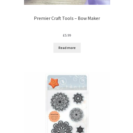
Premier Craft Tools – Bow Maker
£
5.99
Read more