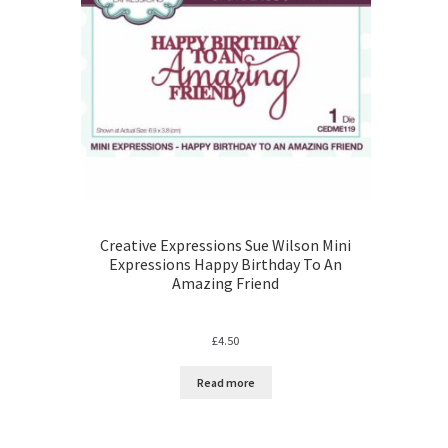
Creative Expressions Sue Wilson Mini
Expressions Happy Birthday To An
Amazing Friend
£
4.50
Read more