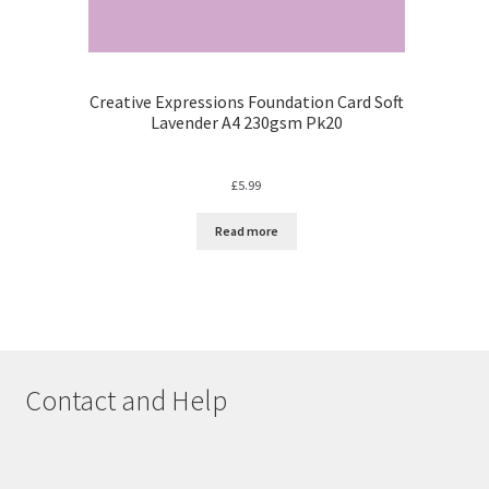
Creative Expressions Foundation Card Soft
Lavender A4 230gsm Pk20
£
5.99
Read more
Contact and Help