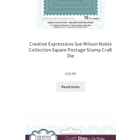
Creative Expressions Sue Wilson Noble
Collection Square Postage Stamp Craft
Die
£
14.99
Read more