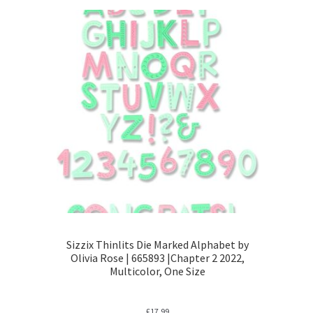
Sizzix Thinlits Die Marked Alphabet by
Olivia Rose | 665893 |Chapter 2 2022,
Multicolor, One Size
£
17.99