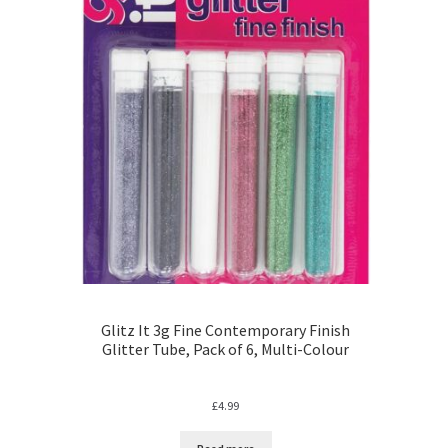
Glitz It 3g Fine Contemporary Finish
Glitter Tube, Pack of 6, Multi-Colour
£
4.99