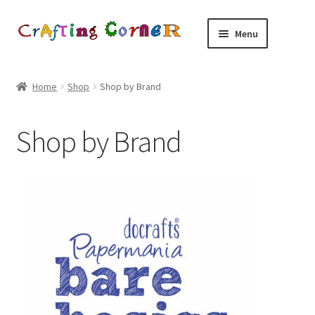
Skip
Skip
Menu
to
to
navigation
content
Home
Home
Shop
Shop by Brand
About Us
Shop by Brand
Basket
Blog
Checkout
Contact Us
Delivery and Returns