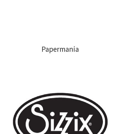
Papermania