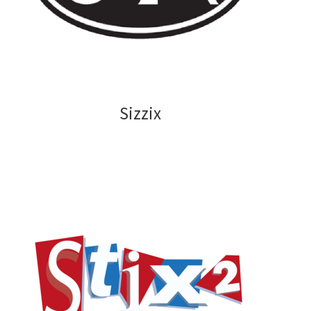
Sizzix