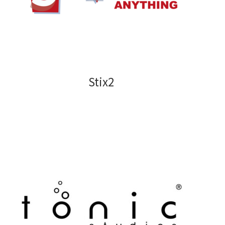
Stix2