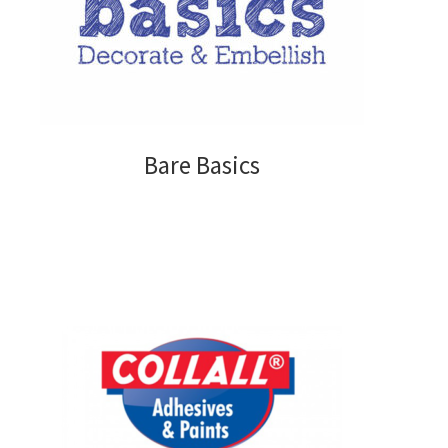
My account
Privacy Policy
Shop
Bare Basics
Adhesives
Accessories
Adhesive Sheets
Craft Glue
Glue Guns and Sticks
Cardstock and Paper