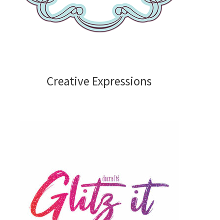
Embossing Folders
Frames Borders and Corners
Embellishments
Creative Expressions
Gems Pearls and Dots
Glitter
Ribbons and Twine
Mediums
Shop by Brand
Bare Basics