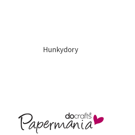
Stamping
Tools and Equipment
Terms and Conditions
Hunkydory