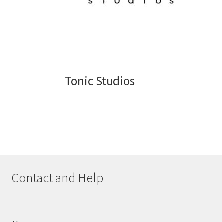
Tonic Studios
Contact and Help