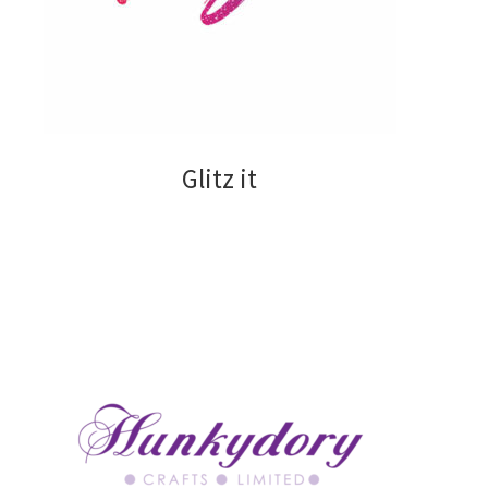
Collall
Creative Expressions
Glitz it
Glitz it
Hunkydory
Papermania
Sizzix
Stix2
Tonic Studios