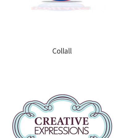
Blank Cards and Envelopes
Decorative Paper and Card
Paper Pads
Collall
Die Cutting
Alphabets Numbers and Sentiments
Alphabets
Numbers
Sentiments