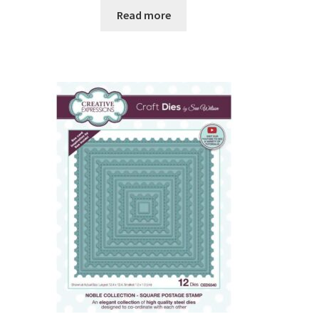
Read more
Embossing Folders
Frames Borders and Corners
Embellishments
Gems Pearls and Dots
Glitter
Ribbons and Twine
Mediums
Shop by Brand
Bare Basics