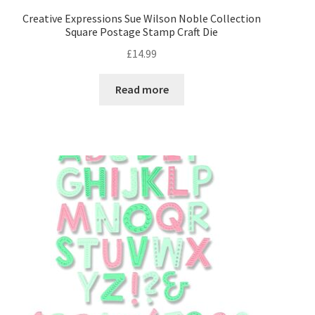
Creative Expressions Sue Wilson Noble Collection
Square Postage Stamp Craft Die
Collall
£
14.99
Creative Expressions
Read more
Glitz it
Hunkydory
Papermania
Sizzix
Stix2
Tonic Studios