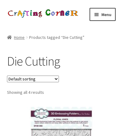
Skip
Skip
Menu
to
to
navigation
content
Home
Home
Products tagged “Die Cutting”
About Us
Die Cutting
Basket
Blog
Showing all 4 results
Checkout
Contact Us
Delivery and Returns