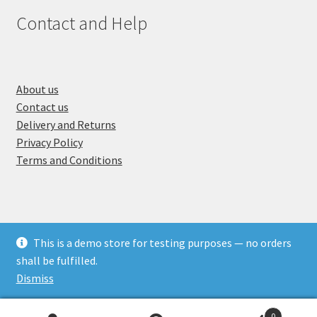
Contact and Help
A
bout us
Contact us
Delivery and Returns
Privacy Policy
Terms and Conditions
This is a demo store for testing purposes — no orders
© Crafting Corner 2026
shall be fulfilled.
Built with WooCommerce
.
Dismiss
0