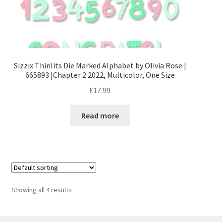
Stamping
Tools and Equipment
Sizzix Thinlits Die Marked Alphabet by Olivia Rose |
Terms and Conditions
665893 |Chapter 2 2022, Multicolor, One Size
£
17.99
Read more
Showing all 4 results