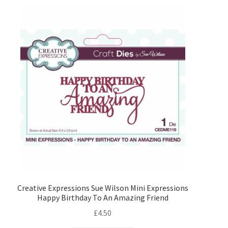
Blank Cards and Envelopes
Decorative Paper and Card
Paper Pads
Die Cutting
Alphabets Numbers and Sentiments
Alphabets
Numbers
Creative Expressions Sue Wilson Mini Expressions
Happy Birthday To An Amazing Friend
£
4.50
Sentiments