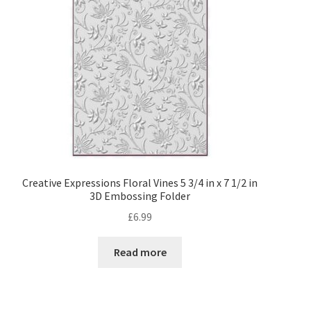
My account
Privacy Policy
Shop
Adhesives
Accessories
Creative Expressions Floral Vines 5 3/4 in x 7 1/2 in
3D Embossing Folder
Adhesive Sheets
£
6.99
Craft Glue
Read more
Glue Guns and Sticks
Cardstock and Paper